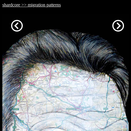
shardcore >> migration patterns